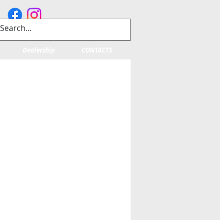
Dealership
CONTACTS