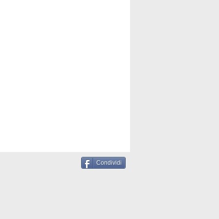
Condividi