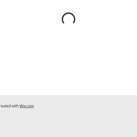
created with
Wix.com