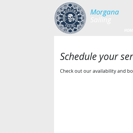
Morgana​
Sailing
HOM
Schedule your ser
Check out our availability and b