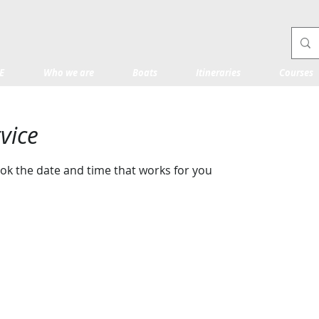
E
Who we are
Boats
Itineraries
Courses
vice
ook the date and time that works for you